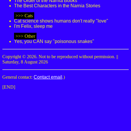
The Order of the Narnia Books
The Best Characters in the Narnia Stories
>>> Cats
Cat science shows humans don't really "love"
I'm Felix, sleep me
>>> Other
Yes, you CAN say "poisonous snakes"
Copyright © 2026. Not to be reproduced without permission. ||
Saturday, 8 August 2026
General contact:
Contact email
.)
[END]