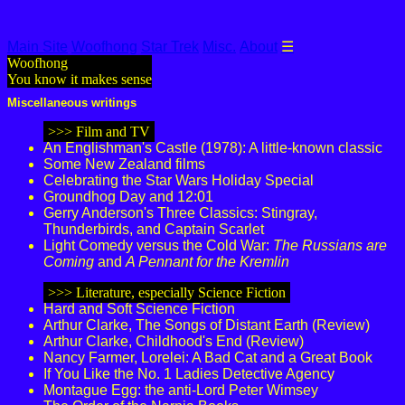
Main Site
Woofhong
Star Trek
Misc.
About
☰
Woofhong
You know it makes sense
Miscellaneous writings
>>> Film and TV
An Englishman's Castle (1978): A little-known classic
Some New Zealand films
Celebrating the Star Wars Holiday Special
Groundhog Day and 12:01
Gerry Anderson's Three Classics: Stingray,
Thunderbirds, and Captain Scarlet
Light Comedy versus the Cold War:
The Russians are
Coming
and
A Pennant for the Kremlin
>>> Literature, especially Science Fiction
Hard and Soft Science Fiction
Arthur Clarke, The Songs of Distant Earth (Review)
Arthur Clarke, Childhood's End (Review)
Nancy Farmer, Lorelei: A Bad Cat and a Great Book
If You Like the No. 1 Ladies Detective Agency
Montague Egg: the anti-Lord Peter Wimsey