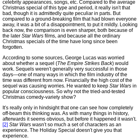
celebrity appearances, songs, etc. Compared to the average
Christmas special of this type and period, it really isn't that
bad, though it is admittedly quite peculiar in parts. But
compared to a ground-breaking film that had blown everyone
away, it was a bit of a disappointment, to put it mildly. Looking
back now, the comparison is even sharper, both because of
the later
Star Wars
films, and because all the ordinary
Christmas specials of the time have long since been
forgotten.
According
to some sources, George Lucas was worried
about whether a sequel (
The Empire Strikes Back
) would
work. Sequels weren't generally very successful in those
days—one of many ways in which the film industry of the
time was different from now. Financially the high cost of the
sequel was causing worries. He wanted to keep
Star Wars
in
popular consciousness. So why not the tried-and-tested
Christmas comedy-variety show?
It's really only in hindsight that one can see how completely
off-beam this thinking was. As with many things in history,
afterwards it seems obvious, but before it happened it wasn't.
[2]
Star Wars
wasn't so much a set of characters as an
experience. The Holiday Special doesn't give you that
experience.