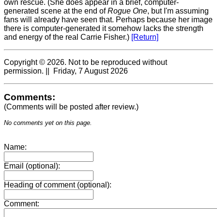
own rescue. (She does appear in a brief, computer-
generated scene at the end of
Rogue One
, but I'm assuming
fans will already have seen that. Perhaps because her image
there is computer-generated it somehow lacks the strength
and energy of the real Carrie Fisher.)
[Return]
Copyright © 2026. Not to be reproduced without
permission. || Friday, 7 August 2026
Comments:
(Comments will be posted after review.)
No comments yet on this page.
Name:
Email (optional):
Heading of comment (optional):
Comment: