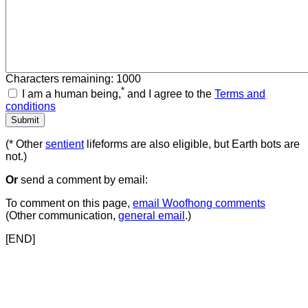
Characters remaining: 1000
*
I am a human being,
and I agree to the
Terms and
conditions
(* Other
sentient
lifeforms are also eligible, but Earth bots are
not.)
Or
send a comment by email:
To comment on this page,
email Woofhong comments
(Other communication,
general email
.)
[END]