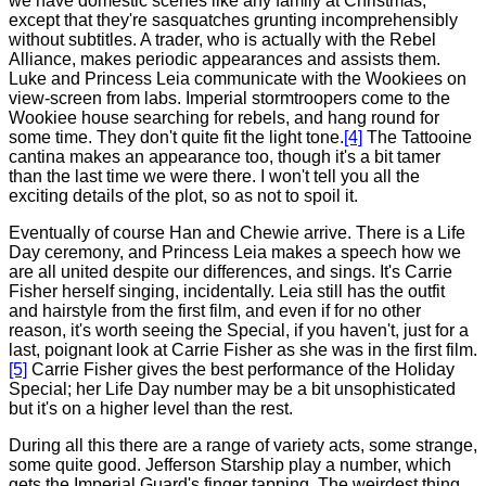
we have domestic scenes like any family at Christmas,
except that they're sasquatches grunting incomprehensibly
without subtitles. A trader, who is actually with the Rebel
Alliance, makes periodic appearances and assists them.
Luke and Princess Leia communicate with the Wookiees on
view-screen from labs. Imperial stormtroopers come to the
Wookiee house searching for rebels, and hang round for
some time. They don't quite fit the light tone.
[4]
The Tattooine
cantina makes an appearance too, though it's a bit tamer
than the last time we were there. I won't tell you all the
exciting details of the plot, so as not to spoil it.
Eventually of course Han and Chewie arrive. There is a Life
Day ceremony, and Princess Leia makes a speech how we
are all united despite our differences, and sings. It's Carrie
Fisher herself singing, incidentally. Leia still has the outfit
and hairstyle from the first film, and even if for no other
reason, it's worth seeing the Special, if you haven't, just for a
last, poignant look at Carrie Fisher as she was in the first film.
[5]
Carrie Fisher gives the best performance of the Holiday
Special; her Life Day number may be a bit unsophisticated
but it's on a higher level than the rest.
During all this there are a range of variety acts, some strange,
some quite good. Jefferson Starship play a number, which
gets the Imperial Guard's finger tapping. The weirdest thing