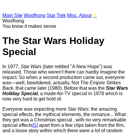
Main Site
Woofhong
Star Trek
Misc.
About
☰
Woofhong
You know it makes sense
The Star Wars Holiday
Special
In
1977,
Star Wars
(later retitled "A New Hope") was
released. Those who weren't there can hardly imagine the
impact. So when a second production came out, everyone
was—well, bewildered, actually. Not
The Empire Strikes
Back
, that came later (1980). Before that was the
Star Wars
Holiday Special
, a made-for-TV special in 1978 which is
now very hard to get hold of.
Everyone was expecting more
Star Wars
: the amazing
special effects, the mythical elements, the romance... What
they got was a Christmas special , with no very remarkable
special effects
[1]
apart from a few clips taken from the film,
and a loose story within which there were a lot of random