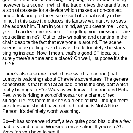
however is a scene in which the trader gives the grandfather
a sort of cassette for a device which makes a non-contact
neural link and produces some sort of virtual reality in his
mind. In this case it produces his fantasy woman, who says
she adores him. "I am in your mind, as you create me ... ooh,
yes
... I can feel my creation ... I'm getting your message—are
you getting mine?" Cut to Itchy wriggling and grunting in the
chair, despite the fact that everyone is around. The scene
seems to be getting even heavier, but fortunately she starts
singing instead. Now, I mean, that's a good SF idea, but
surely there's a time and a place? Oh well, I suppose it's the
1970s.
There's also a scene in which we watch a cartoon (that
Lumpy is watching) about Chewie's adventures. The general
consensus is that it isn't at all bad, and is the only part which
really belongs in
Star Wars
as we know it. It introduced Boba
Fett, who is riding a sort of dinosaur on a planet of red
sludge. He lets them think he's a friend at first—though there
are clues you should have noticed that he is Not A Nice
Person. It's definitely worth watching.
So—it has some weird stuff, a few quite good bits, quite a few
bad bits, and a lot of Wookiee conversation. If you're a
Star
Wars
fan you have to see it.