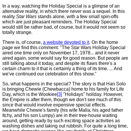
In a way, watching the Holiday Special is a glimpse of an
alternative reality, in which there never was a sequel. In this
reality
Star Wars
stands alone, with a few small spin-offs
which are just pleasant reminders. The Holiday Special
would still be rather bad, of course, but it would not seem so
totally strange.
There
is, of course,
a website devoted to it
. On the home
page we find this comment: "The Star Wars Holiday Special
aired one time only on November 17, 1978... and it never
aired again, some would say for good reason. But people are
still talking about it today, and despite its flaws there's a
certain charm to it that is certainly a thing of its time. ... And
we've continued our celebration of this show."
So
, what happens in the special? The story is that Han Solo
is bringing Chewie (Chewbacca) home to his family for Life
Day, which is the Wookiee
[3]
"Holidays" holiday.
However,
the Empire is after them, though we don't see much of this
since that would involve expensive special effects.
Meanwhile Chewie's family (his wife Malla, his aged father
Itchy, and his son Lumpy) are in their tree-house waiting
around, getting ready by such exciting space activities as
washing dishes and taking out rubbish. For quite a long time,