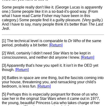
Some people really don't like it. (George Lucas is apparently
one.) Some people like it in a so-bad-it's-good way. (From
what I have read Carrie Fisher may have been in this
category.) Some people find it a guilty pleasure. (Very guilty.)
And I have to say, many people think it's better than
The Last
Jedi
.
[1] The technical level is comparable to
Dr Who
of the same
period, probably a bit better.
[Return]
[2] Well, certainly I didn't need
Star Wars
to be kept in
consciousness, and neither did anyone I knew.
[Return]
[3] Apparently that's how you spell it. It isn't in the OED yet
though.
[Return]
[4] Battles in space are one thing, but the fascists coming into
your house, threatening you, and ransacking your child's
bedroom, is less fun.
[Return]
[5] Perhaps this is especially poignant for those of us who
saw her in the original Star Wars when it came out in 1977,
the young, beautiful Princess Leia who takes charge of her