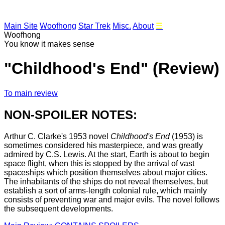
Main Site
Woofhong
Star Trek
Misc.
About
☰
Woofhong
You know it makes sense
"Childhood's End" (Review)
To main review
NON-SPOILER NOTES:
Arthur C. Clarke's 1953 novel
Childhood's End
(1953) is
sometimes considered his masterpiece, and was greatly
admired by C.S. Lewis. At the start, Earth is about to begin
space flight, when this is stopped by the arrival of vast
spaceships which position themselves about major cities.
The inhabitants of the ships do not reveal themselves, but
establish a sort of arms-length colonial rule, which mainly
consists of preventing war and major evils. The novel follows
the subsequent developments.