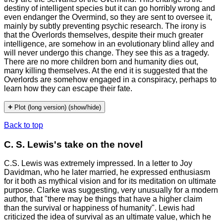
destiny of intelligent species but it can go horribly wrong and
even endanger the Overmind, so they are sent to oversee it,
mainly by subtly preventing psychic research. The irony is
that the Overlords themselves, despite their much greater
intelligence, are somehow in an evolutionary blind alley and
will never undergo this change. They see this as a tragedy.
There are no more children born and humanity dies out,
many killing themselves. At the end it is suggested that the
Overlords are somehow engaged in a conspiracy, perhaps to
learn how they can escape their fate.
+
Plot (long version) (show/hide)
Back to top
C. S. Lewis's take on the novel
C.S. Lewis was extremely impressed. In a letter to Joy
Davidman, who he later married, he expressed enthusiasm
for it both as mythical vision and for its meditation on ultimate
purpose. Clarke was suggesting, very unusually for a modern
author, that "there may be things that have a higher claim
than the survival or happiness of humanity". Lewis had
criticized the idea of survival as an ultimate value, which he