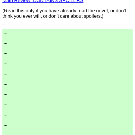
Main Review: CONTAINS SPOILERS
(Read this only if you have already read the novel, or don't
think you ever will, or don't care about spoilers.)
....
....
....
....
....
....
....
....
....
....