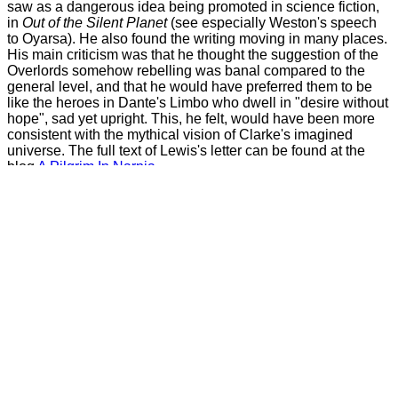
saw as a dangerous idea being promoted in science fiction,
in
Out of the Silent Planet
(see especially Weston's speech
to Oyarsa). He also found the writing moving in many places.
His main criticism was that he thought the suggestion of the
Overlords somehow rebelling was banal compared to the
general level, and that he would have preferred them to be
like the heroes in Dante's Limbo who dwell in "desire without
hope", sad yet upright. This, he felt, would have been more
consistent with the mythical vision of Clarke's imagined
universe. The full text of Lewis's letter can be found at the
blog
A Pilgrim In Narnia
.
Back to top
Religion and Time-Viewing
In the golden age, religion disappears, as it tends to in Arthur
Clarke's future worlds. The reasons vary. (See
the page on
The Songs of Distant Earth
.) In this case, it's due to time-
viewing. The Overlords apparently have some ability to
inspect the past, and occasionally answered questions from
historians. Eventually they give the historians a simple time
viewing machine, just a sort of TV with time and space
control, believed to be connected to the real viewer in
Karellen's ship. Naturally, the origins of religions are