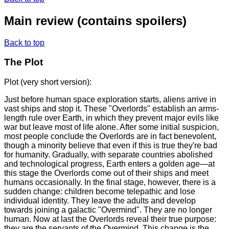
Main review
(contains spoilers)
Back to top
The Plot
Plot (very short version):
Just before human space exploration starts, aliens arrive in
vast ships and stop it. These "Overlords" establish an arms-
length rule over Earth, in which they prevent major evils like
war but leave most of life alone. After some initial suspicion,
most people conclude the Overlords are in fact benevolent,
though a minority believe that even if this is true they're bad
for humanity. Gradually, with separate countries abolished
and technological progress, Earth enters a golden age—at
this stage the Overlords come out of their ships and meet
humans occasionally. In the final stage, however, there is a
sudden change: children become telepathic and lose
individual identity. They leave the adults and develop
towards joining a galactic "Overmind". They are no longer
human. Now at last the Overlords reveal their true purpose:
they are the servants of the Overmind. This change is the