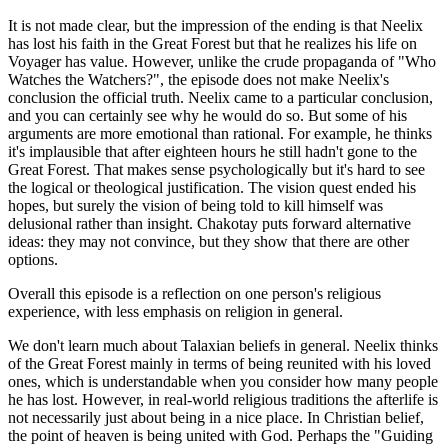
It is not made clear, but the impression of the ending is that Neelix
has lost his faith in the Great Forest but that he realizes his life on
Voyager has value. However, unlike the crude propaganda of "Who
Watches the Watchers?", the episode does not make Neelix's
conclusion the official truth. Neelix came to a particular conclusion,
and you can certainly see why he would do so. But some of his
arguments are more emotional than rational. For example, he thinks
it's implausible that after eighteen hours he still hadn't gone to the
Great Forest. That makes sense psychologically but it's hard to see
the logical or theological justification. The vision quest ended his
hopes, but surely the vision of being told to kill himself was
delusional rather than insight. Chakotay puts forward alternative
ideas: they may not convince, but they show that there are other
options.
Overall this episode is a reflection on one person's religious
experience, with less emphasis on religion in general.
We don't learn much about Talaxian beliefs in general. Neelix thinks
of the Great Forest mainly in terms of being reunited with his loved
ones, which is understandable when you consider how many people
he has lost. However, in real-world religious traditions the afterlife is
not necessarily just about being in a nice place. In Christian belief,
the point of heaven is being united with God. Perhaps the "Guiding