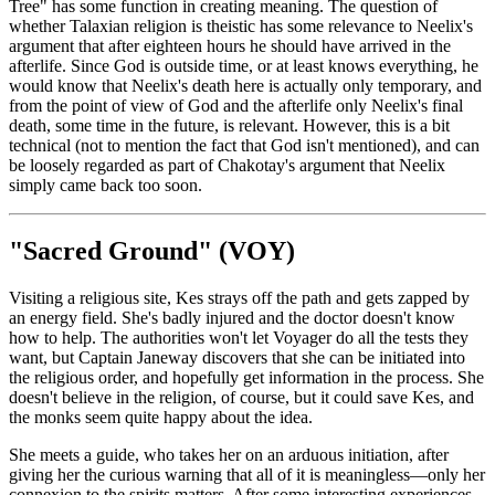
Tree" has some function in creating meaning. The question of
whether Talaxian religion is theistic has some relevance to Neelix's
argument that after eighteen hours he should have arrived in the
afterlife. Since God is outside time, or at least knows everything, he
would know that Neelix's death here is actually only temporary, and
from the point of view of God and the afterlife only Neelix's final
death, some time in the future, is relevant. However, this is a bit
technical (not to mention the fact that God isn't mentioned), and can
be loosely regarded as part of Chakotay's argument that Neelix
simply came back too soon.
"Sacred Ground" (VOY)
Visiting a religious site, Kes strays off the path and gets zapped by
an energy field. She's badly injured and the doctor doesn't know
how to help. The authorities won't let Voyager do all the tests they
want, but Captain Janeway discovers that she can be initiated into
the religious order, and hopefully get information in the process. She
doesn't believe in the religion, of course, but it could save Kes, and
the monks seem quite happy about the idea.
She meets a guide, who takes her on an arduous initiation, after
giving her the curious warning that all of it is meaningless—only her
connexion to the spirits matters. After some interesting experiences