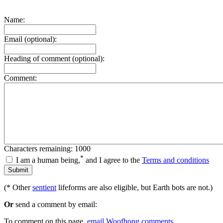
Name:
Email (optional):
Heading of comment (optional):
Comment:
Characters remaining: 1000
*
I am a human being,
and I agree to the
Terms and conditions
(* Other
sentient
lifeforms are also eligible, but Earth bots are not.)
Or
send a comment by email:
To comment on this page,
email Woofhong comments