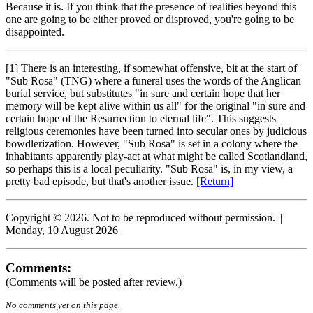
Because it is. If you think that the presence of realities beyond this
one are going to be either proved or disproved, you're going to be
disappointed.
[1] There is an interesting, if somewhat offensive, bit at the start of
"Sub Rosa" (TNG) where a funeral uses the words of the Anglican
burial service, but substitutes "in sure and certain hope that her
memory will be kept alive within us all" for the original "in sure and
certain hope of the Resurrection to eternal life". This suggests
religious ceremonies have been turned into secular ones by judicious
bowdlerization. However, "Sub Rosa" is set in a colony where the
inhabitants apparently play-act at what might be called Scotlandland,
so perhaps this is a local peculiarity. "Sub Rosa" is, in my view, a
pretty bad episode, but that's another issue.
[Return]
Copyright © 2026. Not to be reproduced without permission. ||
Monday, 10 August 2026
Comments:
(Comments will be posted after review.)
No comments yet on this page.