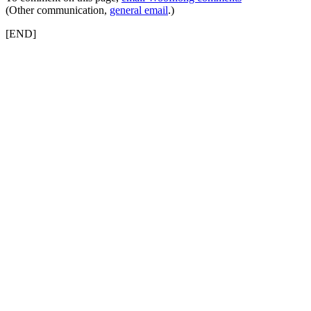
(Other communication,
general email
.)
[END]