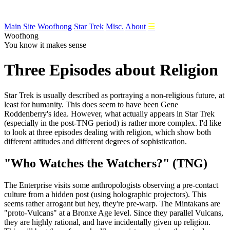
Main Site
Woofhong
Star Trek
Misc.
About
☰
Woofhong
You know it makes sense
Three Episodes about Religion
Star
Trek is usually described as portraying a non-religious future, at
least for humanity. This does seem to have been Gene
Roddenberry's idea. However, what actually appears in Star Trek
(especially in the post-TNG period) is rather more complex. I'd like
to look at three episodes dealing with religion, which show both
different attitudes and different degrees of sophistication.
"Who Watches the Watchers?" (TNG)
The Enterprise visits some anthropologists observing a pre-contact
culture from a hidden post (using holographic projectors). This
seems rather arrogant but hey, they're pre-warp. The Mintakans are
"proto-Vulcans" at a Bronxe Age level. Since they parallel Vulcans,
they are highly rational, and have incidentally given up religion.