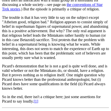
often uses an interaction with a small group as a shorthand for
discussing a whole society—see page on
the conventions of Star
Trek stories
.) But the episode is primarily a critique of religion.
The trouble is that it has very little to say on the subject except
"Atheism good, religion bad." Religion appears to consist simply of
belief in superhuman figures of supernatural power, and abandoning
this is a positive achievement. But why? The only real argument is
that religious belief leads the Mintakans rather hastily to human (or
in this case Betazoid) sacrifice. Troi protests that the problem with
belief in a supernatural being is knowing what he wants. While
interesting, this does not seem to match the experience of Earth up to
this point, which has been that the problematic sort of believers are
usually pretty sure what is wanted.
Picard's
demonstration that he is not a god is quite well done, and is
valid whether or not the Mintakans do, or should, have a religion.
But it proves nothing as to religion itself. One might question why
Picard knows better than the professional anthropologist, but (i)
Picard does have some qualifications in the field (ii) Picard always
knows better.
So in the end, there isn't a critique here; just some assertions for
Picard to say loudly.
[1]