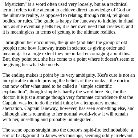
"Mysticism" is a word often used very loosely, but as a technical
term it refers to the attempt to achieve direct knowledge of God or
the ultimate reality, as opposed to relating through ritual, religious
bodies, or rules. The guide is happy for Janeway to indulge in ritual,
but, as she eventually tells her, it is her own need that creates it, and
it is meaningless in terms of getting to the ultimate realities.
Throughout her encounters, the guide (and later the group of old
people) note how Janeway trusts in science as giving order and
meaning. To a large extent they are in fact encouraging about this.
But, they point out, she has come to a point where it doesn't seem to
be giving her what she needs.
The ending makes it point by its very ambiguity. Kes's cure is not an
inexplicable miracle proving the beliefs of the monks—the doctor
can now offer what used to be called a "simple scientific
explanation", though simple is hardly the word here. So, for the
doctor, it is just a strange though very fortunate coincidence that the
Captain was led to do the right thing by a temporary mental
aberration. Captain Janeway, however, has seen something else, and
although she is returning to her normal world-view it will remain
with her, unsettling and probably unintegrated.
The scene opens straight into the doctor's rapid-fire technobabble, a
sort of background to Janeway's musings, seeming oddly irrelevant.