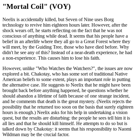
"Mortal Coil" (VOY)
Neelix is accidentally killed, but Seven of Nine uses Borg
technology to revive him eighteen hours later. However, after the
shock wears off, he starts reflecting on the fact that he was not
conscious of anything while dead. It seems that his people have a
belief in an afterlife where they all go to a Great Forest where they
will meet, by the Guiding Tree, those who have died before. Why
didn't he see any of this? Instead of a near-death experience, he had
a non-experience. This causes him to lose his faith.
However, unlike "Who Watches the Watchers?", the issues are now
explored a bit. Chakotay, who has some sort of traditional Native
American beliefs to some extent, plays an important role in putting
the alternative case. He suggests to Neelix that he might have been
brought back before anything happened, he questions whether he
should abandon a lifetime of faith because of one strange incident,
and he comments that death is the great mystery. (Neelix rejects the
possibility that he returned too soon on the basis that surely eighteen
hours is enough.) Neelix asks for his help in undertaking a vision
quest, but the results are disturbing: the people he sees tell him it is
all lies and that he should kill himself. He attempts to do so but is
talked down by Chakotay: it seems that his responsibility to Naomi
Wildman may be the crucial factor.