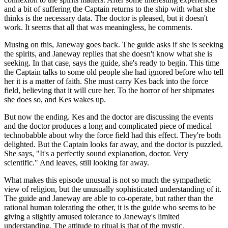
and a bit of suffering the Captain returns to the ship with what she
thinks is the necessary data. The doctor is pleased, but it doesn't
work. It seems that all that was meaningless, he comments.
Musing on this, Janeway goes back. The guide asks if she is seeking
the spirits, and Janeway replies that she doesn't know what she is
seeking. In that case, says the guide, she's ready to begin. This time
the Captain talks to some old people she had ignored before who tell
her it is a matter of faith. She must carry Kes back into the force
field, believing that it will cure her. To the horror of her shipmates
she does so, and Kes wakes up.
But now the ending. Kes and the doctor are discussing the events
and the doctor produces a long and complicated piece of medical
technobabble about why the force field had this effect. They're both
delighted. But the Captain looks far away, and the doctor is puzzled.
She says, "It's a perfectly sound explanation, doctor. Very
scientific." And leaves, still looking far away.
What makes this episode unusual is not so much the sympathetic
view of religion, but the unusually sophisticated understanding of it.
The guide and Janeway are able to co-operate, but rather than the
rational human tolerating the other, it is the guide who seems to be
giving a slightly amused tolerance to Janeway's limited
understanding. The attitude to ritual is that of the mystic.