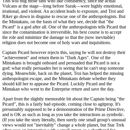
This will bug those fans who like consistency, since the actual
Vulcans at the stage—long before Surak—were highly emotional,
irrational, and violent. An accident leads to exposure, and Troi and
Riker go down in disguise to rescue one of the anthropologists. But
the Mintakans, on the basis of what they see, decide that "the
Picard" is a god after all. One of the anthropologists tells Picard that
since the contamination is irreversible, his best course is to accept
the role and minimize the damage so that the (now inevitable)
religion does not become one of holy wars and inquisitions.
Captain Picard however rejects this, saying he will not destroy their
"achievement" and return them to "Dark Ages". One of the
Mintakans is brought onboard and persuaded that Picard is not a
god: what really persuades her is seeing that he can't stop someone
dying. Meanwhile, back on the planet, Troi has helped the missing
anthropologist escape, and the Mintakans debate whether they
should kill her to appease the Picard. Luckily Picard and the
Mintakan who went to the Enterprise return and save the day.
Apart from the slightly memorable bit about the Captain being "the
Picard", this is a fairly bad episode, coming close to agitprop. It's
presumably supposed to be a demonstration of the Prime Directive,
and is OK as such as long as you take the interactions as symbolic.
(If you take the story literally, then surely one small group's unusual
views would not "inevitably" change a whole planet, but Star Trek